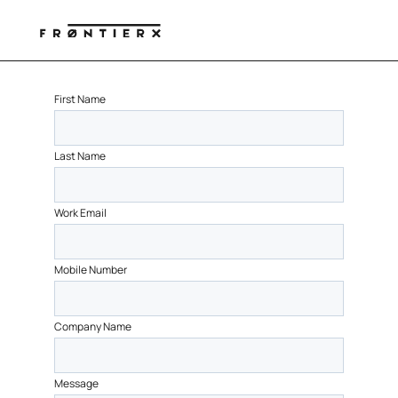
First Name
Last Name
Work Email
Mobile Number
Company Name
Message