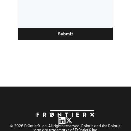
Submit
© 2026 Fr0ntierX Inc. All rights reserved. Polaris and the Polaris 
logo are trademarks of Fr0ntierX Inc.