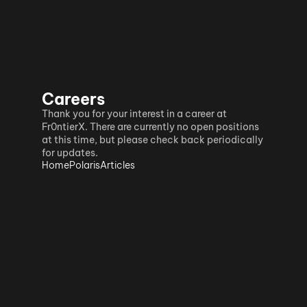
Careers
Thank you for your interest in a career at 
Fr0ntierX. There are currently no open positions 
at this time, but please check back periodically 
for updates.
Home
Polaris
Articles