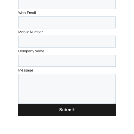
Work Email
Mobile Number
Company Name
Message
Submit