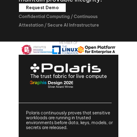
Request Demo
Confidential Computing / Continuous 
Attestation / Secure AI Infrastructure
MEMBER OF
The trust fabric for live compute
Polaris continuously proves that sensitive 
workloads are running in trusted 
environments before data, keys, models, or 
secrets are released.