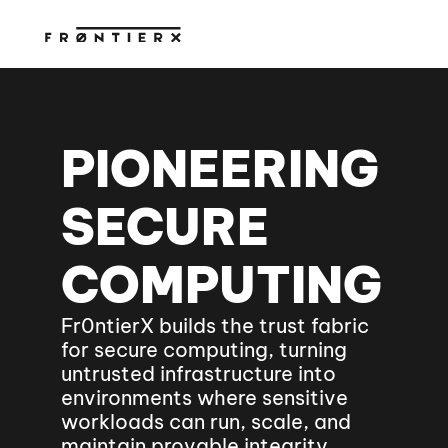
PIONEERING 
SECURE 
COMPUTING
Fr0ntierX builds the trust fabric 
for secure computing, turning 
untrusted infrastructure into 
environments where sensitive 
workloads can run, scale, and 
maintain provable integrity.