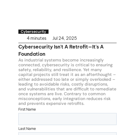
Cybersecurity
4 minutes
Jul 24, 2025
Cybersecurity Isn't A Retrofit—It's A 
Foundation
As industrial systems become increasingly 
connected, cybersecurity is critical to ensuring 
safety, reliability, and resilience. Yet many 
capital projects still treat it as an afterthought – 
either addressed too late or simply overlooked – 
leading to avoidable risks, costly disruptions, 
and vulnerabilities that are difficult to remediate 
once systems are live. Contrary to common 
misconceptions, early integration reduces risk 
and prevents expensive retrofits.
First Name
Last Name