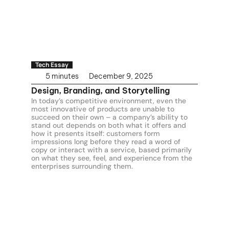
Tech Essay
5 minutes
December 9, 2025
Design, Branding, and Storytelling
In today’s competitive environment, even the 
most innovative of products are unable to 
succeed on their own – a company’s ability to 
stand out depends on both what it offers and 
how it presents itself: customers form 
impressions long before they read a word of 
copy or interact with a service, based primarily 
on what they see, feel, and experience from the 
enterprises surrounding them.