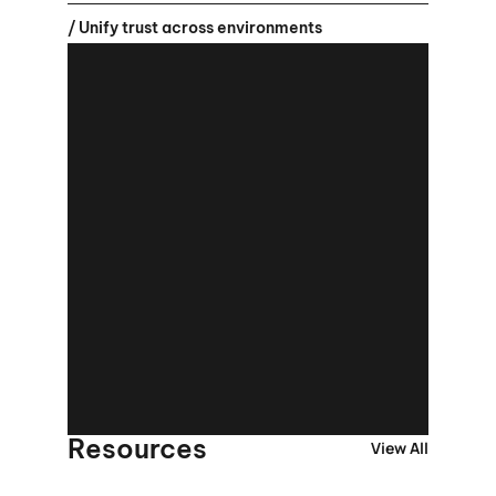
/ Unify trust across environments
Resources
View All