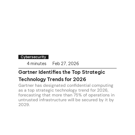
Cybersecurity
4 minutes
Feb 27, 2026
Gartner Identifies the Top Strategic 
Technology Trends for 2026
Gartner has designated confidential computing 
as a top strategic technology trend for 2026, 
forecasting that more than 75% of operations in 
untrusted infrastructure will be secured by it by 
2029.