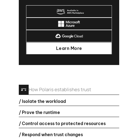
Learn More
How Polaris establishes trust
/ Isolate the workload
/ Prove the runtime
/ Control access to protected resources
/ Respond when trust changes