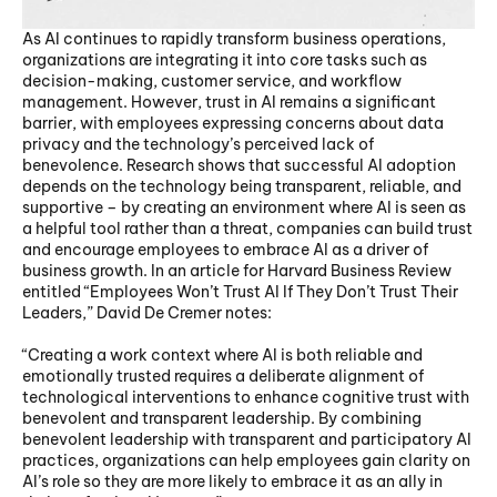
As AI continues to rapidly transform business operations, 
organizations are integrating it into core tasks such as 
decision-making, customer service, and workflow 
management. However, trust in AI remains a significant 
barrier, with employees expressing concerns about data 
privacy and the technology’s perceived lack of 
benevolence. Research shows that successful AI adoption 
depends on the technology being transparent, reliable, and 
supportive – by creating an environment where AI is seen as 
a helpful tool rather than a threat, companies can build trust 
and encourage employees to embrace AI as a driver of 
business growth. In an article for Harvard Business Review 
entitled “Employees Won’t Trust AI If They Don’t Trust Their 
Leaders,” David De Cremer notes:
“Creating a work context where AI is both reliable and 
emotionally trusted requires a deliberate alignment of 
technological interventions to enhance cognitive trust with 
benevolent and transparent leadership. By combining 
benevolent leadership with transparent and participatory AI 
practices, organizations can help employees gain clarity on 
AI’s role so they are more likely to embrace it as an ally in 