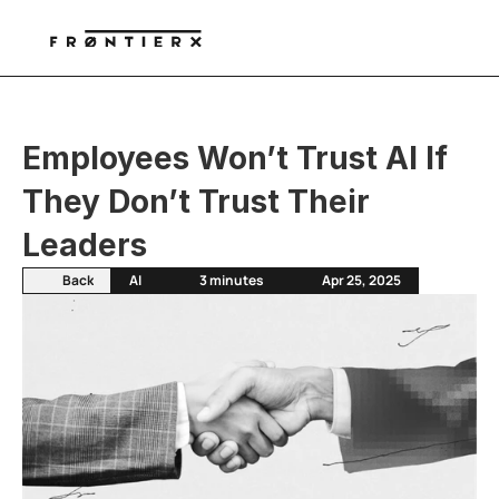
Employees Won’t Trust AI If 
They Don’t Trust Their 
Leaders
Back
AI
3 minutes
Apr 25, 2025