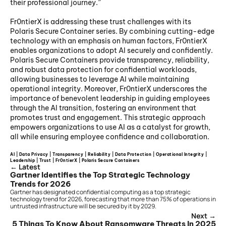
their professional journey.”
Fr0ntierX is addressing these trust challenges with its 
Polaris Secure Container series. By combining cutting-edge 
technology with an emphasis on human factors, Fr0ntierX 
enables organizations to adopt AI securely and confidently. 
Polaris Secure Containers provide transparency, reliability, 
and robust data protection for confidential workloads, 
allowing businesses to leverage AI while maintaining 
operational integrity. Moreover, Fr0ntierX underscores the 
importance of benevolent leadership in guiding employees 
through the AI transition, fostering an environment that 
promotes trust and engagement. This strategic approach 
empowers organizations to use AI as a catalyst for growth, 
all while ensuring employee confidence and collaboration.
AI | Data Privacy | Transparency | Reliability | Data Protection | Operational Integrity | 
Leadership | Trust | Fr0ntierX | Polaris Secure Containers 
← Latest
Gartner Identifies the Top Strategic Technology 
Trends for 2026
Gartner has designated confidential computing as a top strategic 
technology trend for 2026, forecasting that more than 75% of operations in 
untrusted infrastructure will be secured by it by 2029.
Next →
5 Things To Know About Ransomware Threats In 2025